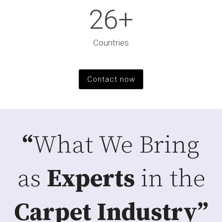
26
+
Countries
Contact now
“
What We Bring
as
Experts
in the
Carpet Industry”