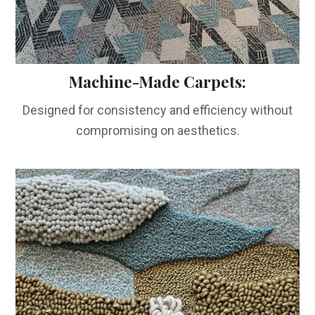
Machine-Made Carpets:
Designed for consistency and efficiency without
compromising on aesthetics.