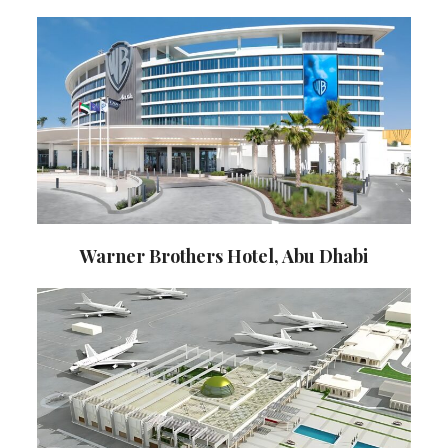
Warner Brothers Hotel, Abu Dhabi