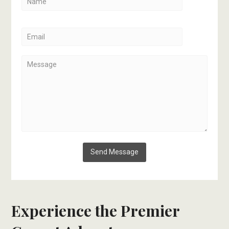
Experience the Premier