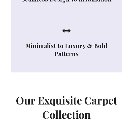
Minimalist to Luxury & Bold
Patterns
Our Exquisite Carpet
Collection