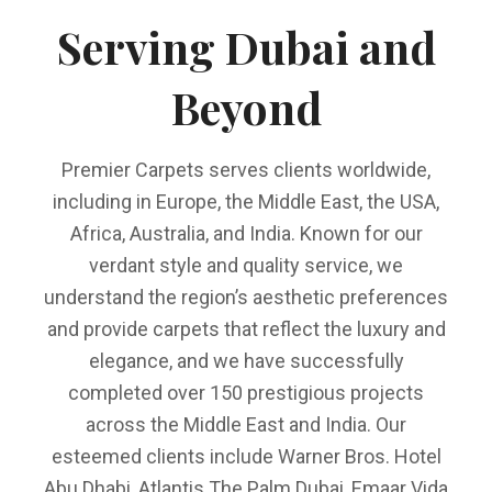
Serving Dubai and
Beyond
Premier Carpets serves clients worldwide,
including in Europe, the Middle East, the USA,
Africa, Australia, and India. Known for our
verdant style and quality service, we
understand the region’s aesthetic preferences
and provide carpets that reflect the luxury and
elegance, and we have successfully
completed over 150 prestigious projects
across the Middle East and India. Our
esteemed clients include Warner Bros. Hotel
Abu Dhabi, Atlantis The Palm Dubai, Emaar Vida