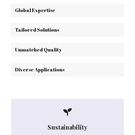
Global Expertise
Tailored Solutions
Unmatched Quality
Diverse Applications
Sustainability