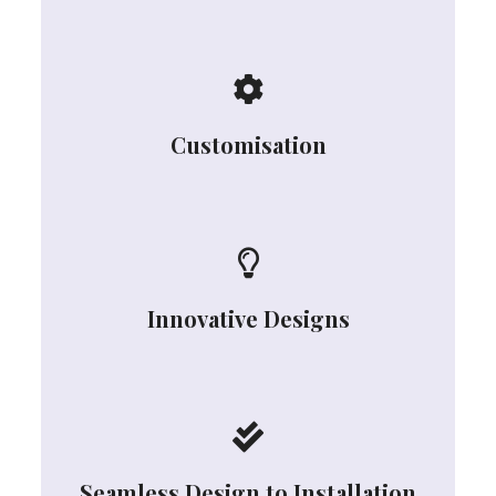
Customisation
Innovative Designs
Seamless Design to Installation