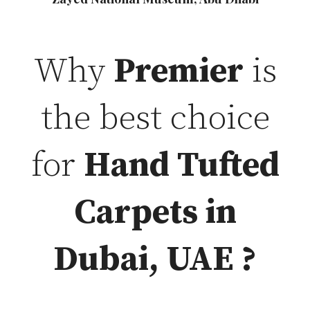
Why
Premier
is
the best choice
for
Hand Tufted
Carpets in
Dubai, UAE ?