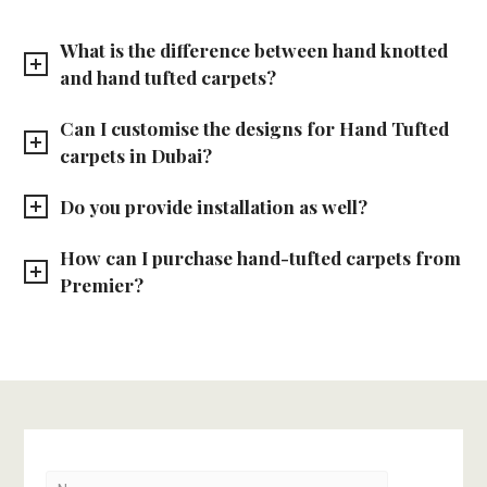
What is the difference between hand knotted
and hand tufted carpets?
Can I customise the designs for Hand Tufted
carpets in Dubai?
Do you provide installation as well?
How can I purchase hand-tufted carpets from
Premier?