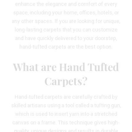
enhance the elegance and comfort of every
space, including your home, offices, hotels, or
any other spaces. If you are looking for unique,
long-lasting carpets that you can customize
and have quickly delivered to your doorstep,
hand-tufted carpets are the best option.
What are Hand Tufted
Carpets?
Hand-tufted carpets are carefully crafted by
skilled artisans using a tool called a tufting gun,
which is used to insert yarn into a stretched
canvas on a frame. This technique gives high-
quality, unique designs and results in durable