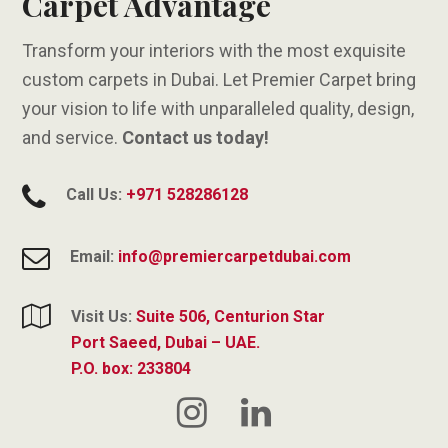
Carpet Advantage
Transform your interiors with the most exquisite
custom carpets in Dubai. Let Premier Carpet bring
your vision to life with unparalleled quality, design,
and service.
Contact us today!
Call Us:
+971 528286128
Email:
info@premiercarpetdubai.com
Visit Us:
Suite 506, Centurion Star
Port Saeed, Dubai – UAE.
P.O. box: 233804
Instagram
LinkedIn