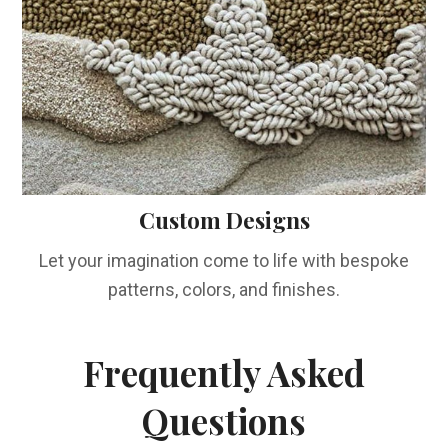
Custom Designs
Let your imagination come to life with bespoke
patterns, colors, and finishes.
Frequently Asked
Questions