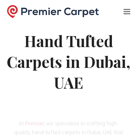
Hand Tufted
Carpets in Dubai,
UAE
At
Premier
, we specialize in crafting high-
quality, hand-tufted carpets in Dubai, UAE that