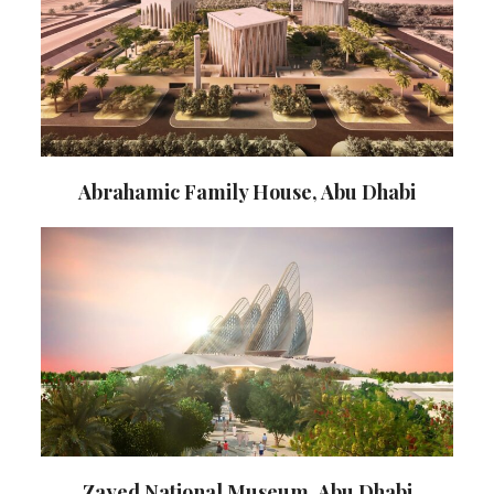
Abrahamic Family House, Abu Dhabi
Zayed National Museum, Abu Dhabi