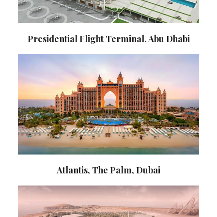
Presidential Flight Terminal, Abu Dhabi
Atlantis, The Palm, Dubai