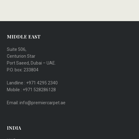
MIDDLE EAST
Suite 506,
Centurion Star
Port Saeed, Dubai – UAE.
P.O. box: 233804
Landline : +971 4295 2340
Mobile : +971 528286128
Email: info@premiercarpet.ae
INDIA