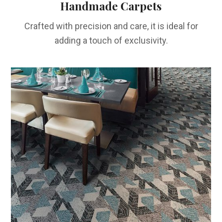
Handmade Carpets
Crafted with precision and care, it is ideal for
adding a touch of exclusivity.