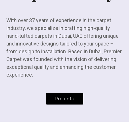
With over 37 years of experience in the carpet
industry, we specialize in crafting high-quality
hand-tufted carpets in Dubai, UAE offering unique
and innovative designs tailored to your space –
from design to installation. Based in Dubai, Premier
Carpet was founded with the vision of delivering
exceptional quality and enhancing the customer
experience.
Projects