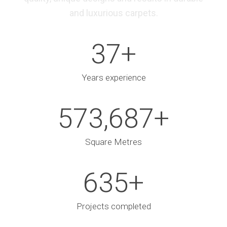
and luxurious carpets.
37
+
Years experience
573,687
+
Square Metres
635
+
Projects completed