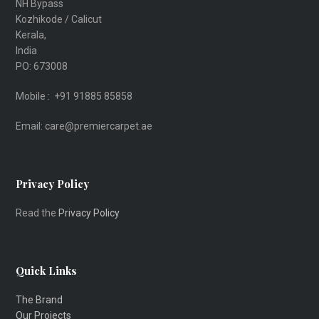
NH Bypass
Kozhikode / Calicut
Kerala,
India
PO: 673008
Mobile : +91 91885 85858
Email: care@premiercarpet.ae
Privacy Policy
Read the
Privacy Policy
Quick Links
The Brand
Our Projects