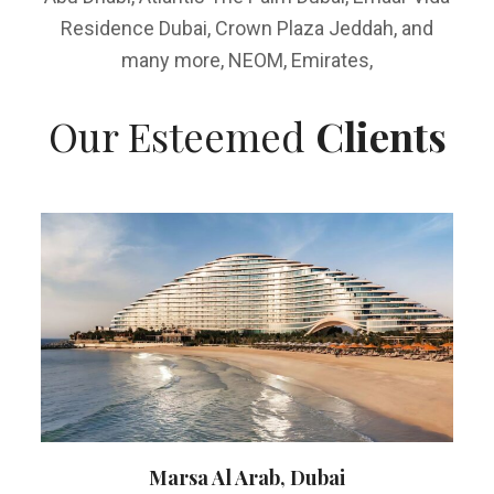
Residence Dubai, Crown Plaza Jeddah, and
many more, NEOM, Emirates,
Our Esteemed
Clients
Marsa Al Arab, Dubai