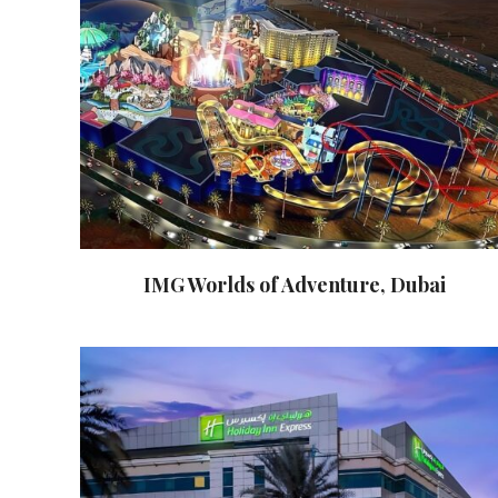
IMG Worlds of Adventure, Dubai