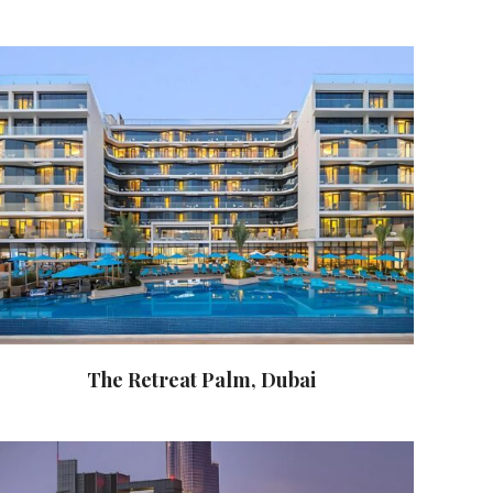
The Retreat Palm, Dubai