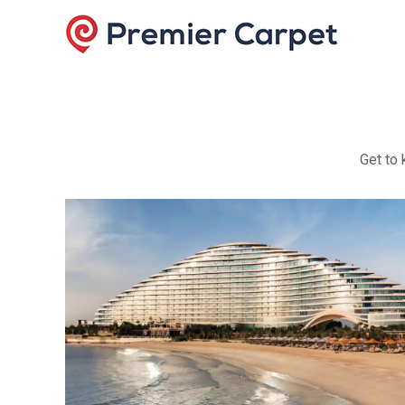
Get to