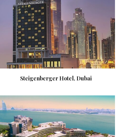
Steigenberger Hotel, Dubai