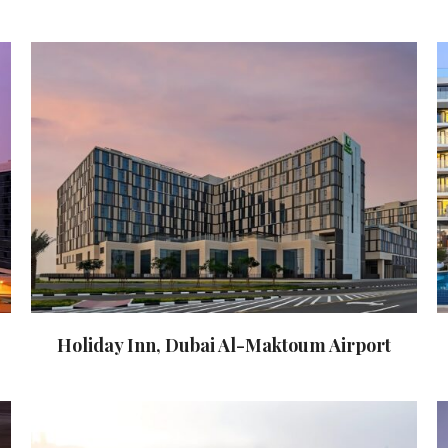
Holiday Inn, Dubai Al-Maktoum Airport