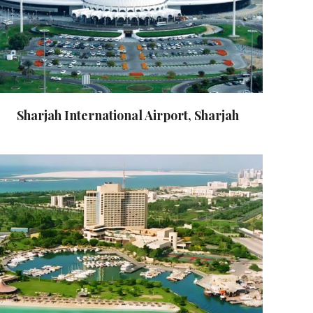
Sharjah International Airport, Sharjah