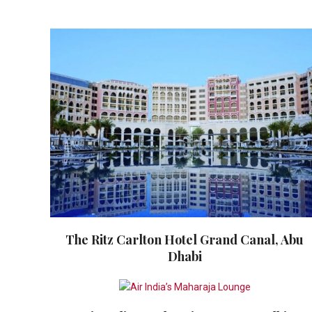
The Ritz Carlton Hotel Grand Canal, Abu
Dhabi