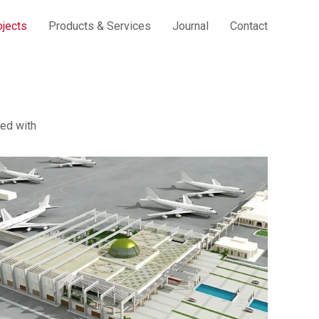
ojects
Products & Services
Journal
Contact
ed with