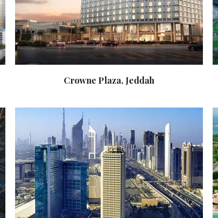
Crowne Plaza, Jeddah