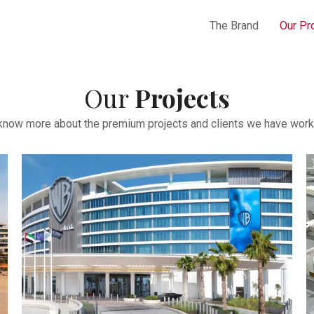
The Brand
Our Pr
Our
Projects
 know more about the premium projects and clients we have work