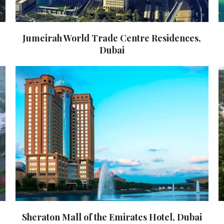
Jumeirah World Trade Centre Residences,
Dubai
Sheraton Mall of the Emirates Hotel, Dubai