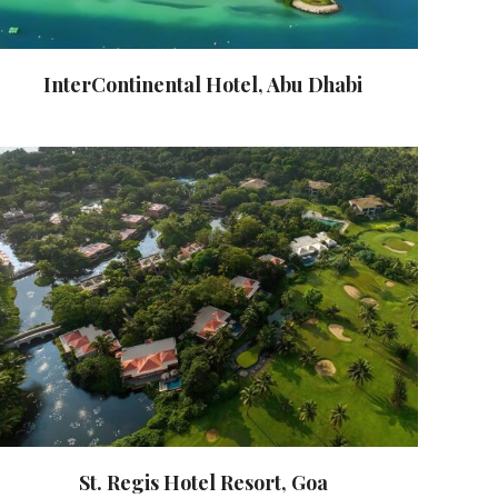
InterContinental Hotel, Abu Dhabi
St. Regis Hotel Resort, Goa