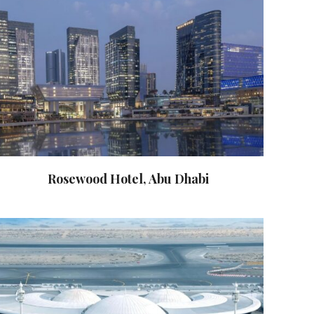
Rosewood Hotel, Abu Dhabi