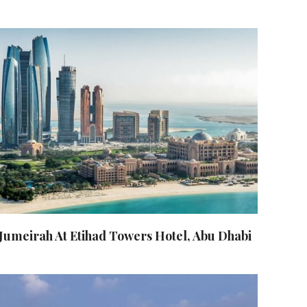
Jumeirah At Etihad Towers Hotel, Abu Dhabi