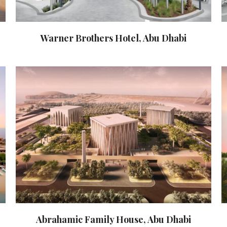
Warner Brothers Hotel, Abu Dhabi
Abrahamic Family House, Abu Dhabi