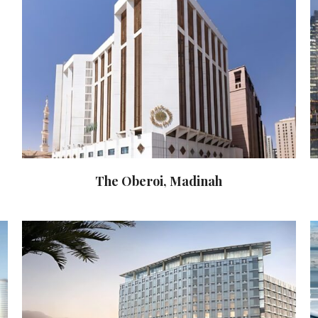
The Oberoi, Madinah