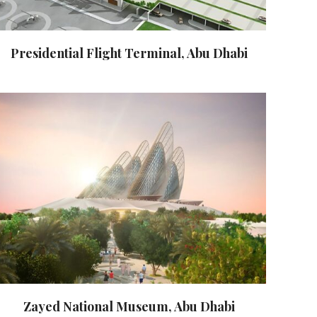
Presidential Flight Terminal, Abu Dhabi
Zayed National Museum, Abu Dhabi