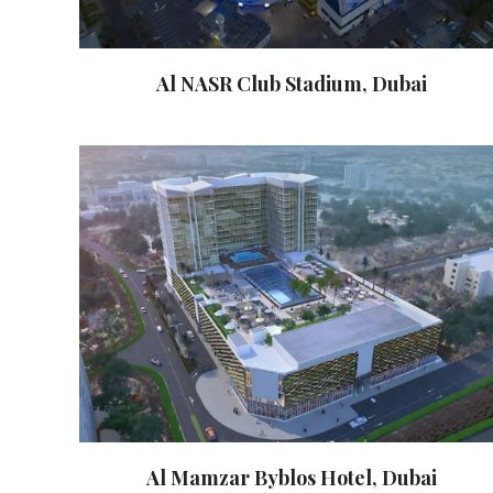
Al NASR Club Stadium, Dubai
Al Mamzar Byblos Hotel, Dubai