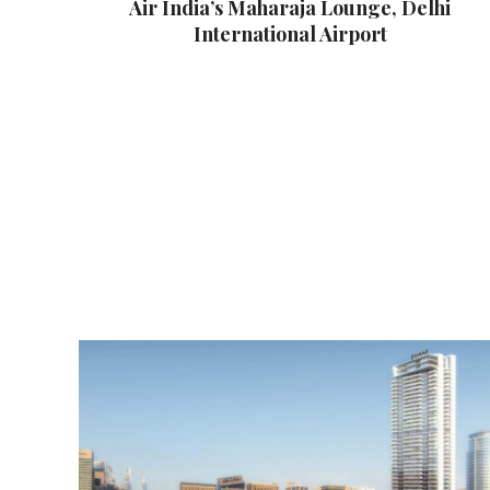
Air India’s Maharaja Lounge, Delhi
International Airport