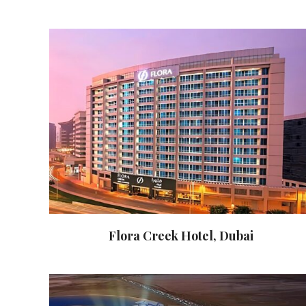
Flora Creek Hotel, Dubai