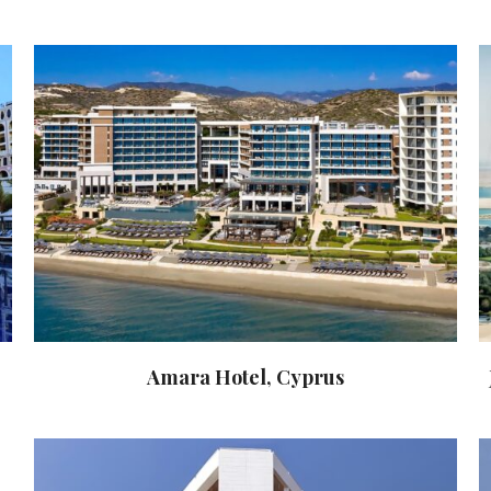
Amara Hotel, Cyprus