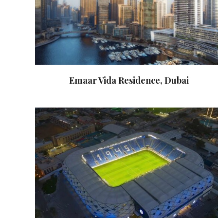
Emaar Vida Residence, Dubai