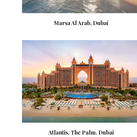
Marsa Al Arab, Dubai
Atlantis, The Palm, Dubai