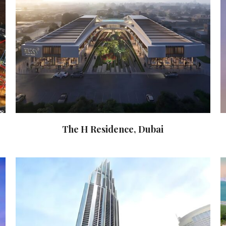
The H Residence, Dubai